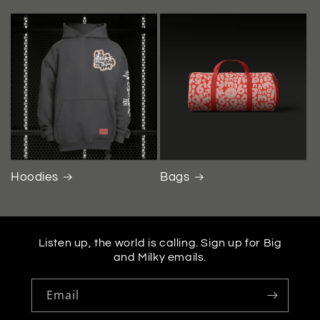
Hoodies
Bags
Listen up, the world is calling. Sign up for Big
and Milky emails.
Email