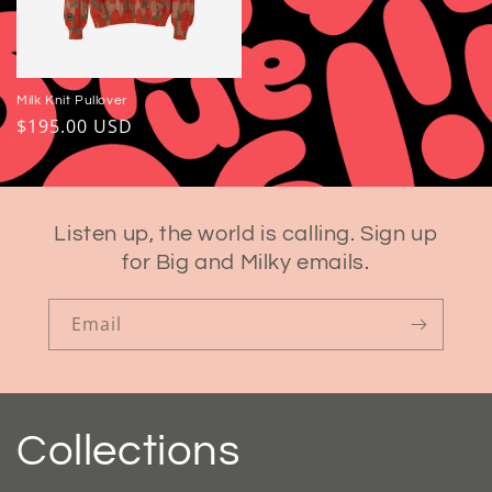
Milk Knit Pullover
Regular
$195.00 USD
price
Listen up, the world is calling. Sign up
for Big and Milky emails.
Email
Collections