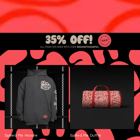
Spilled Me Hoodie
Spilled Me Duffle