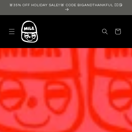
Skip to
🚨35% OFF HOLIDAY SALE!!🚨 CODE BIGANDTHANKFUL ❤️‍🔥😘
content
Cart