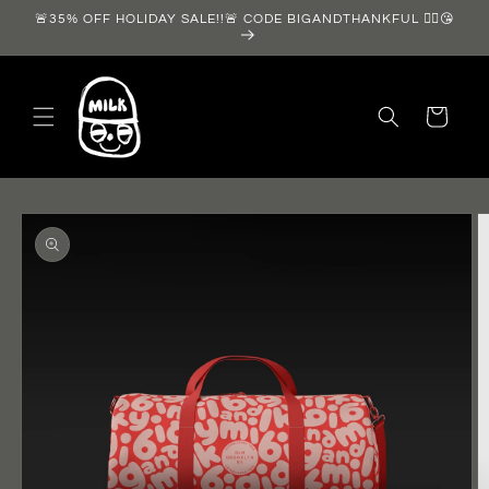
Skip to
🚨35% OFF HOLIDAY SALE!!🚨 CODE BIGANDTHANKFUL ❤️‍🔥😘
content
Cart
Skip to
product
information