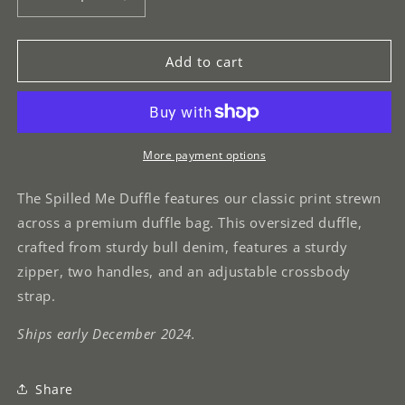
Decrease
Increase
quantity
quantity
for
for
Spilled
Spilled
Add to cart
Me
Me
Duffle
Duffle
More payment options
The Spilled Me Duffle features our classic print strewn
across a premium duffle bag. This oversized duffle,
crafted from sturdy bull denim, features a sturdy
zipper, two handles, and an adjustable crossbody
strap.
Ships early December 2024.
Share